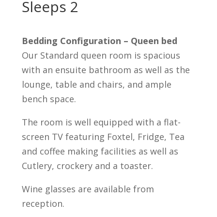
Sleeps 2
Bedding Configuration – Queen bed
Our Standard queen room is spacious
with an ensuite bathroom as well as the
lounge, table and chairs, and ample
bench space.
The room is well equipped with a flat-
screen TV featuring Foxtel, Fridge, Tea
and coffee making facilities as well as
Cutlery, crockery and a toaster.
Wine glasses are available from
reception.