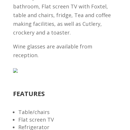
bathroom, Flat screen TV with Foxtel,
table and chairs, fridge, Tea and coffee
making facilities, as well as Cutlery,
crockery and a toaster.
Wine glasses are available from
reception.
FEATURES
Table/chairs
Flat screen TV
Refrigerator