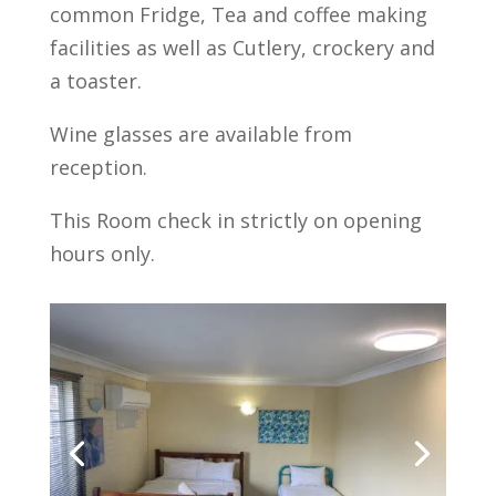
common Fridge, Tea and coffee making
facilities as well as Cutlery, crockery and
a toaster.
Wine glasses are available from
reception.
This Room check in strictly on opening
hours only.