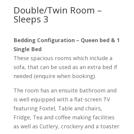
Double/Twin Room –
Sleeps 3
Bedding Configuration – Queen bed & 1
Single Bed
These spacious rooms which include a
sofa, that can be used as an extra bed if
needed (enquire when booking).
The room has an ensuite bathroom and
is well equipped with a flat-screen TV
featuring Foxtel, Table and chairs,
Fridge, Tea and coffee making facilities
as well as Cutlery, crockery and a toaster.