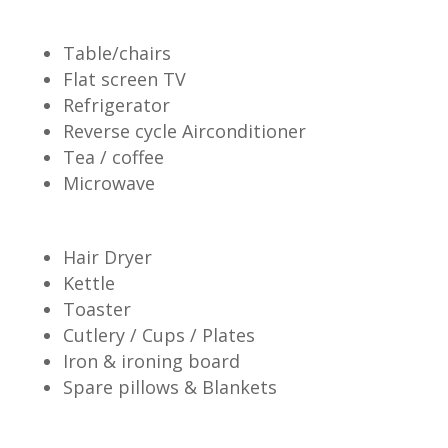
Table/chairs
Flat screen TV
Refrigerator
Reverse cycle Airconditioner
Tea / coffee
Microwave
Hair Dryer
Kettle
Toaster
Cutlery / Cups / Plates
Iron & ironing board
Spare pillows & Blankets