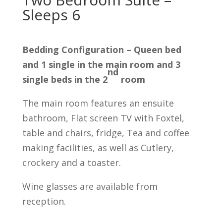
Sleeps 6
Bedding Configuration – Queen bed
and 1 single in the main room and 3
nd
single beds in the 2
room
The main room features an ensuite
bathroom, Flat screen TV with Foxtel,
table and chairs, fridge, Tea and coffee
making facilities, as well as Cutlery,
crockery and a toaster.
Wine glasses are available from
reception.