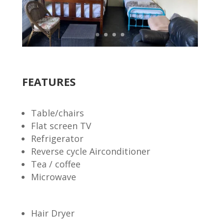
FEATURES
Table/chairs
Flat screen TV
Refrigerator
Reverse cycle Airconditioner
Tea / coffee
Microwave
Hair Dryer