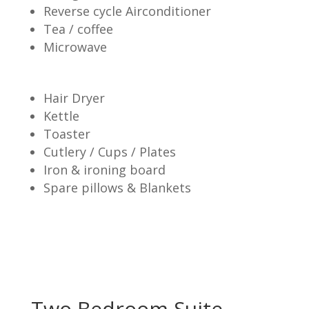
Reverse cycle Airconditioner
Tea / coffee
Microwave
Hair Dryer
Kettle
Toaster
Cutlery / Cups / Plates
Iron & ironing board
Spare pillows & Blankets
Two Bedroom Suite –