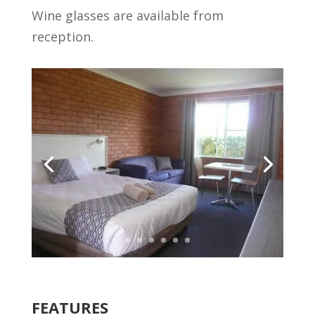
Wine glasses are available from
reception.
FEATURES