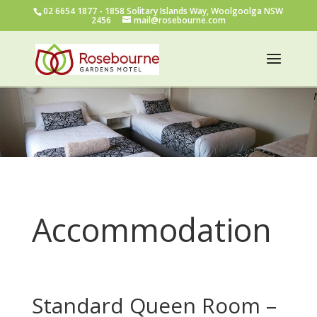
02 6654 1877
- 1858 Solitary Islands Way, Woolgoolga NSW
2456
mail@rosebourne.com
Accommodation
Standard Queen Room –