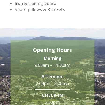
Iron & ironing board
Spare pillows & Blankets
Opening Hours
Morning
9.00am – 11:00am
Afternoon
2.00pm - 6.00pm
CHECK-IN
2:00pm