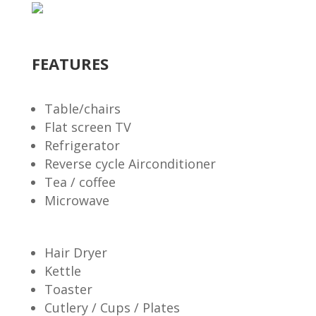
FEATURES
Table/chairs
Flat screen TV
Refrigerator
Reverse cycle Airconditioner
Tea / coffee
Microwave
Hair Dryer
Kettle
Toaster
Cutlery / Cups / Plates