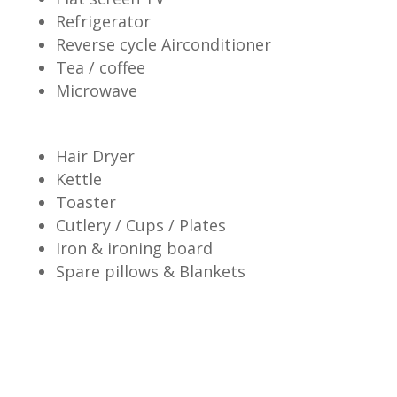
Refrigerator
Reverse cycle Airconditioner
Tea / coffee
Microwave
Hair Dryer
Kettle
Toaster
Cutlery / Cups / Plates
Iron & ironing board
Spare pillows & Blankets