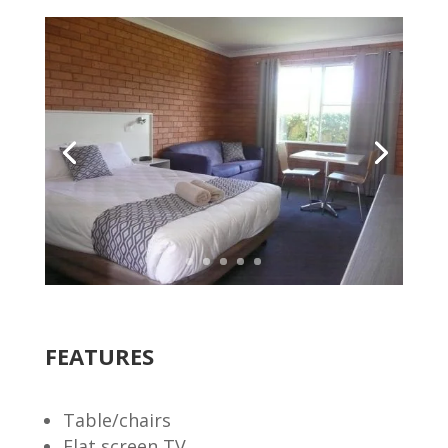
FEATURES
Table/chairs
Flat screen TV