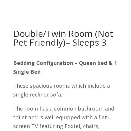
Double/Twin Room (Not
Pet Friendly)– Sleeps 3
Bedding Configuration – Queen bed & 1
Single Bed
These spacious rooms which include a
single recliner sofa.
The room has a common bathroom and
toilet and is well equipped with a flat-
screen TV featuring Foxtel, chairs,