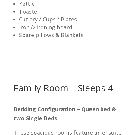
Kettle
Toaster
Cutlery / Cups / Plates
Iron & ironing board
Spare pillows & Blankets
Family Room – Sleeps 4
Bedding Configuration – Queen bed &
two Single Beds
These spacious rooms feature an ensuite