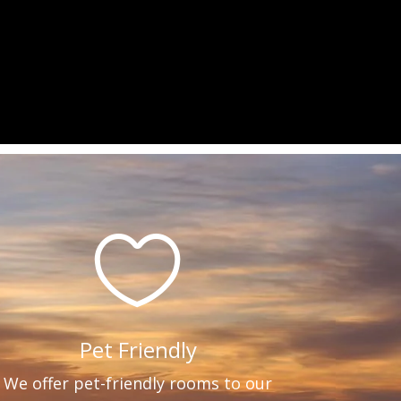

Pet Friendly
We offer pet-friendly rooms to our