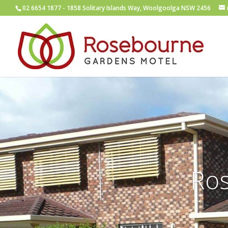
02 6654 1877
- 1858 Solitary Islands Way, Woolgoolga NSW 2456
Ro