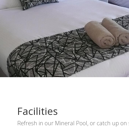
Facilities
Refresh in our Mineral Pool, or catch up on