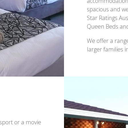
accommodation o
spacious and we
Star Ratings Aus
Queen Beds and 
We offer a ran
larger families 
 sport or a movie