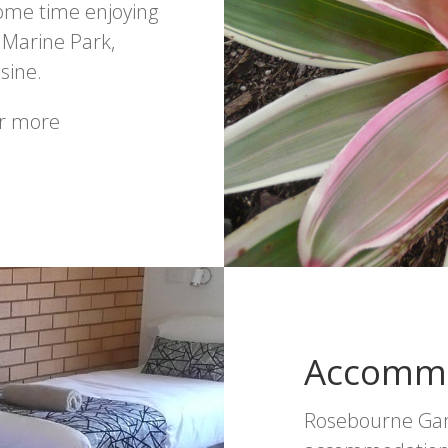
some time enjoying
 Marine Park,
sine.
or more
Accomm
Rosebourne Gard