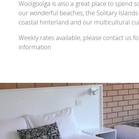
Woolgoolga is also a great place to spend 
our wonderful beaches, the Solitary Islands
coastal hinterland and our multicultural cui
Weekly rates available, please contact us f
information