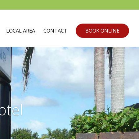
LOCAL AREA
CONTACT
BOOK ONLINE
tel