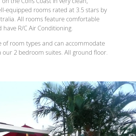
n the Coffs Coast in very clean,
ll-equipped rooms rated at 3.5 stars by
tralia. All rooms feature comfortable
have R/C Air Conditioning.
ge of room types and can accommodate
in our 2 bedroom suites. All ground floor.