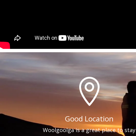

Good Location
Woolgoolga is a great place to stay