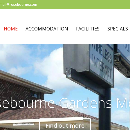
mail@rosebourne.com
HOME
ACCOMMODATION
FACILITIES
SPECIALS
sebourne Gardens Mo
Find out more