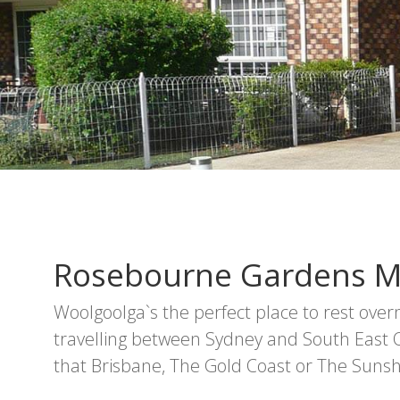
Rosebourne Gardens M
Woolgoolga`s the perfect place to rest ove
travelling between Sydney and South East
that Brisbane, The Gold Coast or The Sunsh