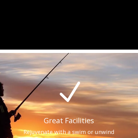
N
Great Facilities
Rejuvenate with a swim or unwind