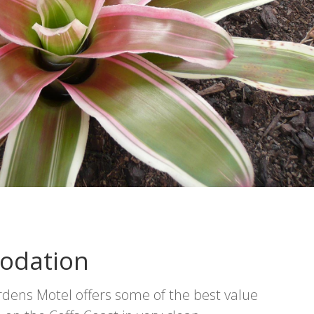
odation
ens Motel offers some of the best value