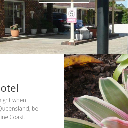
otel
rnight when
 Queensland, be
ine Coast.