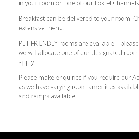
in your room on one of our Foxtel Channels
Breakfast can be delivered to your room. 
extensive menu.
PET FRIENDLY rooms are available – please
we will allocate one of our designated room
apply.
Please make enquiries if you require our Acce
as we have varying room amenities availabl
and ramps available