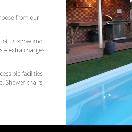
.
Choose from our
 let us know and
s – extra charges
ssible facilities
e. Shower chairs